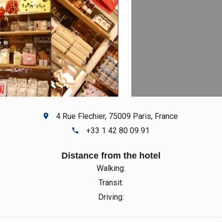
4 Rue Flechier, 75009 Paris, France
+33 1 42 80 09 91
Distance from the hotel
Walking:
Transit:
Driving: