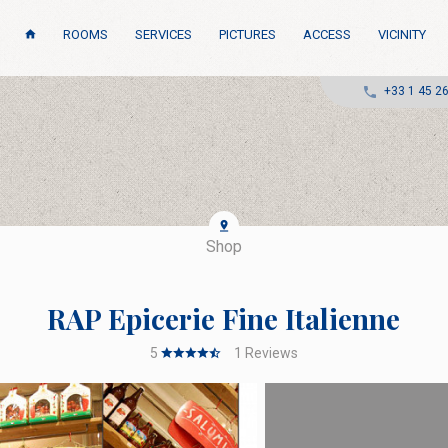
ROOMS
SERVICES
PICTURES
ACCESS
VICINITY
+33 1 45 2
Shop
RAP Epicerie Fine Italienne
5
1
Reviews