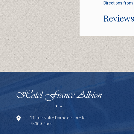
Directions from 
Review
11, rue Notre-Dame de Lorette
75009 Paris