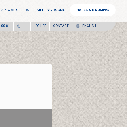
SPECIAL OFFERS
MEETING ROOMS
RATES & BOOKING
°C |
°F
CONTACT
6 00 81
--:--
--
--
ENGLISH