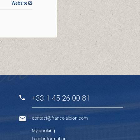
Website
+33 1 45 26 00 81
contact@france-albion.com
My booking
Legal information