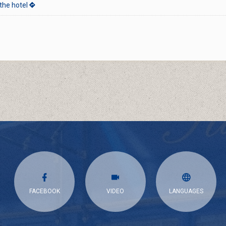
the hotel
s
FACEBOOK
VIDEO
LANGUAGES