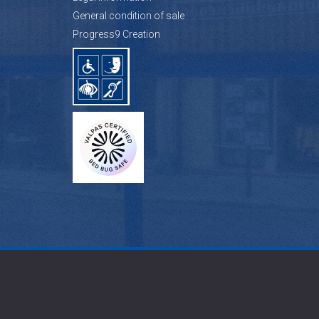
General condition of sale
Progress9 Creation