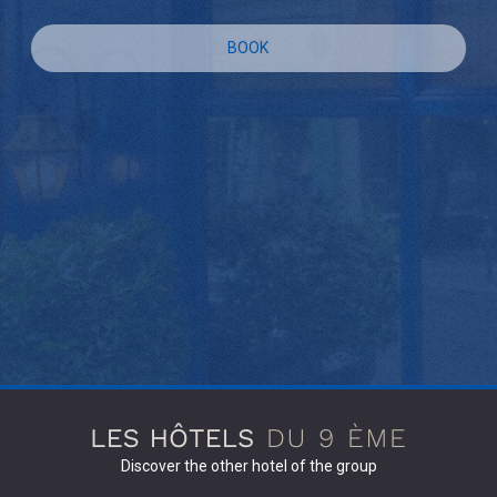
BOOK
Discover the other hotel of the group