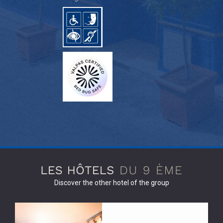
Discover the other hotel of the group