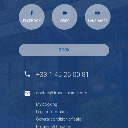
FACEBOOK
VIDEO
LANGUAGES
BOOK
+33 1 45 26 00 81
contact@france-albion.com
My booking
Legal information
General condition of sale
Progress9 Creation