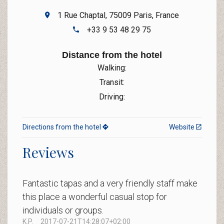
1 Rue Chaptal, 75009 Paris, France
+33 9 53 48 29 75
Distance from the hotel
Walking:
Transit:
Driving:
Directions from the hotel
Website
Reviews
Fantastic tapas and a very friendly staff make
this place a wonderful casual stop for
individuals or groups.
K.P.
2017-07-21T14:28:07+02:00