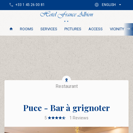
+33 1 45 26 00 81
ENGLISH
ROOMS
SERVICES
PICTURES
ACCESS
VICINITY
Restaurant
Puce - Bar à grignoter
5
1
Reviews