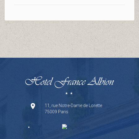
11, rue Notre-Dame de Lorette
75009 Paris