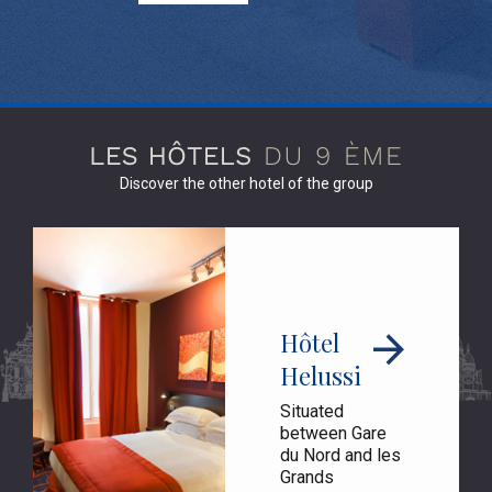
Discover the other hotel of the group
Hôtel
Helussi
Situated
between Gare
du Nord and les
Grands