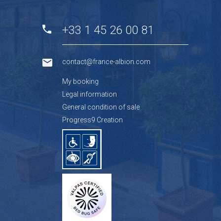
+33 1 45 26 00 81
contact@france-albion.com
My booking
Legal information
General condition of sale
Progress9 Creation