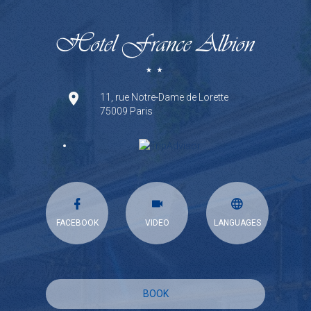
11, rue Notre-Dame de Lorette
75009 Paris
FACEBOOK
VIDEO
LANGUAGES
BOOK