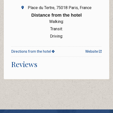
Place du Tertre, 75018 Paris, France
Distance from the hotel
Walking:
Transit:
Driving:
Directions from the hotel
Website
Reviews