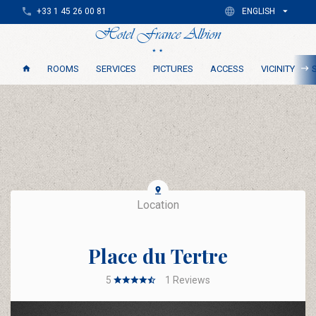
+33 1 45 26 00 81
ENGLISH
ROOMS
SERVICES
PICTURES
ACCESS
VICINITY
Location
Place du Tertre
5
1
Reviews