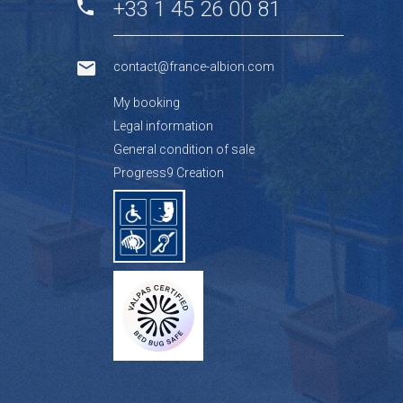
+33 1 45 26 00 81
contact@france-albion.com
My booking
Legal information
General condition of sale
Progress9 Creation