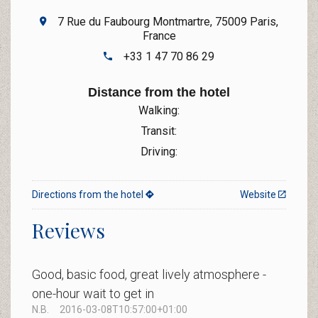
7 Rue du Faubourg Montmartre, 75009 Paris,
France
+33 1 47 70 86 29
Distance from the hotel
Walking:
Transit:
Driving:
Directions from the hotel
Website
Reviews
Good, basic food, great lively atmosphere -
one-hour wait to get in
N.B.
2016-03-08T10:57:00+01:00