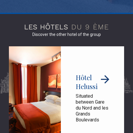
Discover the other hotel of the group
Hôtel
Helussi
Situated
between Gare
du Nord and les
Grands
Boulevards