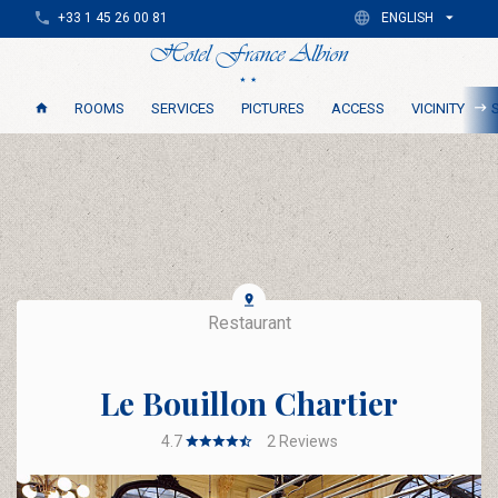
+33 1 45 26 00 81
ENGLISH
ROOMS
SERVICES
PICTURES
ACCESS
VICINITY
Restaurant
Le Bouillon Chartier
4.7
2
Reviews