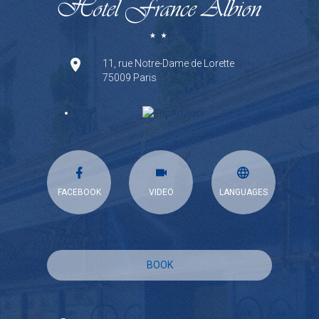
11, rue Notre-Dame de Lorette
75009 Paris
FACEBOOK
VIDEO
LANGUAGES
BOOK