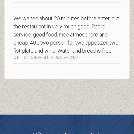
We waited about 20 minutes before enter, but
the restaurant in very much good. Rapid
service, good food, nice atmosphere and
cheap. 40€ two person for two appetizer, two
fist plate and wine. Water and bread is free.
C.F.
2015-09-08T14:05:35+02:00