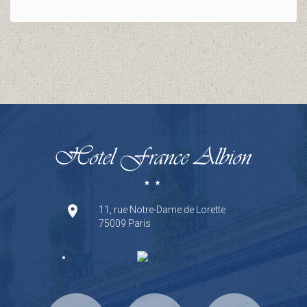
11, rue Notre-Dame de Lorette
75009 Paris