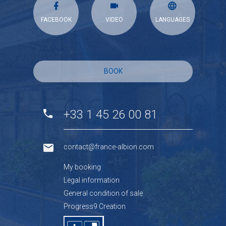
FACEBOOK
VIDEO
LANGUAGES
BOOK
+33 1 45 26 00 81
contact@france-albion.com
My booking
Legal information
General condition of sale
Progress9 Creation