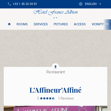
+33 1 45 26 00 81
ENGLISH
ROOMS
SERVICES
PICTURES
ACCESS
VICINITY
Restaurant
L'Affineur'Affiné
5
1
Reviews