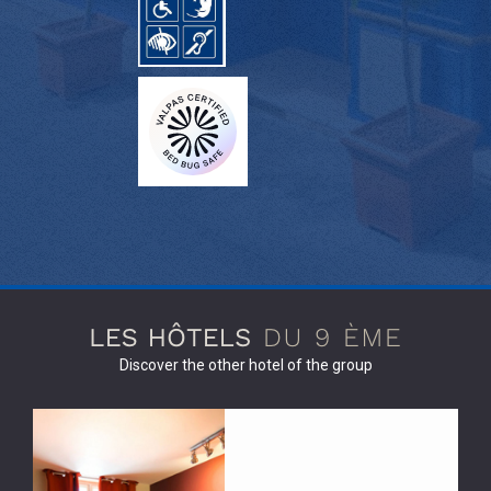
Discover the other hotel of the group