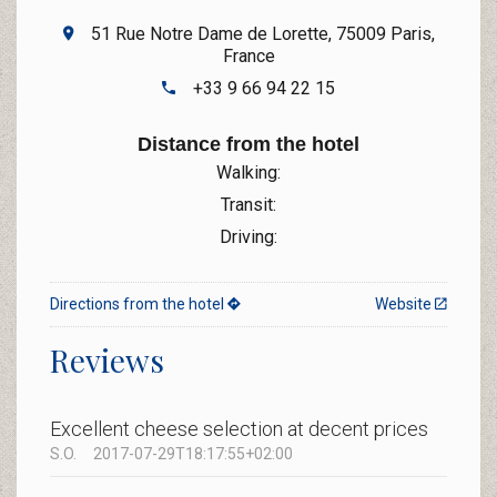
51 Rue Notre Dame de Lorette, 75009 Paris,
France
+33 9 66 94 22 15
Distance from the hotel
Walking:
Transit:
Driving:
Directions from the hotel
Website
Reviews
Excellent cheese selection at decent prices
S.O.
2017-07-29T18:17:55+02:00