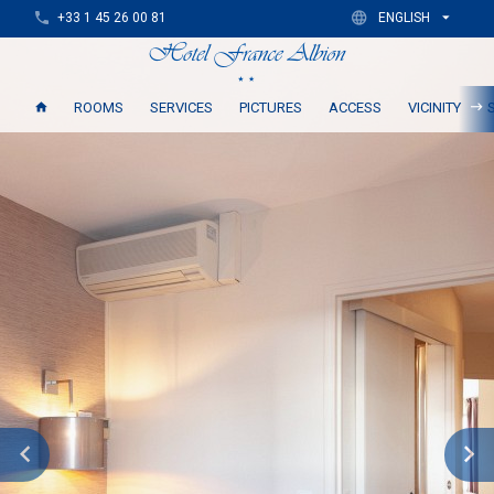
+33 1 45 26 00 81
ENGLISH
ROOMS
SERVICES
PICTURES
ACCESS
VICINITY