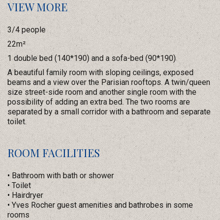
VIEW MORE
3/4 people
22m²
1 double bed (140*190) and a sofa-bed (90*190)
A beautiful family room with sloping ceilings, exposed
beams and a view over the Parisian rooftops. A twin/queen
size street-side room and another single room with the
possibility of adding an extra bed. The two rooms are
separated by a small corridor with a bathroom and separate
toilet.
ROOM FACILITIES
• Bathroom with bath or shower
• Toilet
• Hairdryer
• Yves Rocher guest amenities and bathrobes in some
rooms