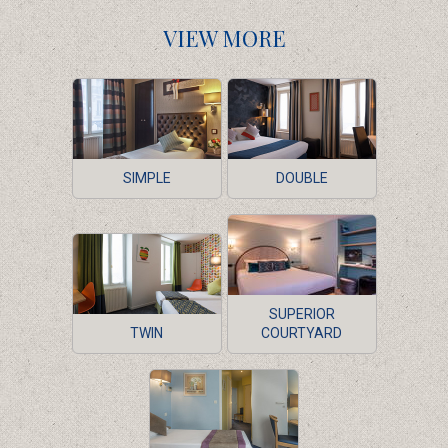
VIEW MORE
SIMPLE
DOUBLE
SUPERIOR
TWIN
COURTYARD