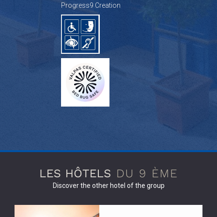
Progress9 Creation
Discover the other hotel of the group