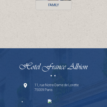
FAMILY
11, rue Notre-Dame de Lorette
75009 Paris