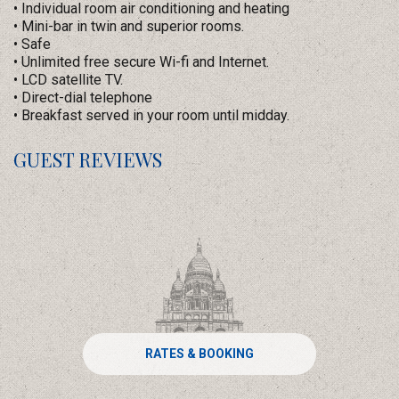
• Individual room air conditioning and heating
• Mini-bar in twin and superior rooms.
• Safe
• Unlimited free secure Wi-fi and Internet.
• LCD satellite TV.
• Direct-dial telephone
• Breakfast served in your room until midday.
GUEST REVIEWS
RATES & BOOKING