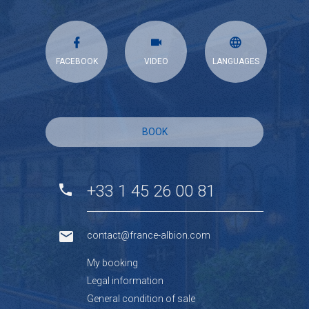
FACEBOOK
VIDEO
LANGUAGES
BOOK
+33 1 45 26 00 81
contact@france-albion.com
My booking
Legal information
General condition of sale