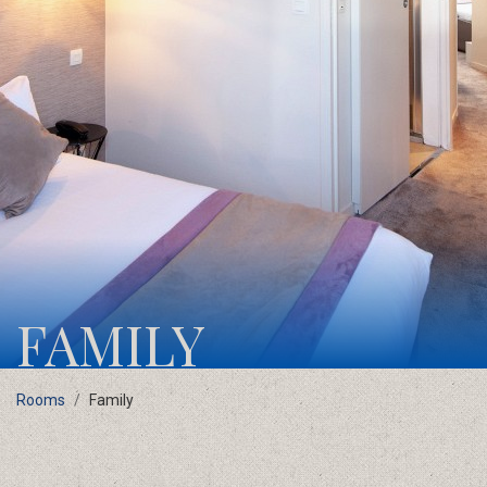
FAMILY
Rooms
Family