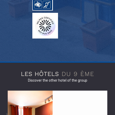
Discover the other hotel of the group