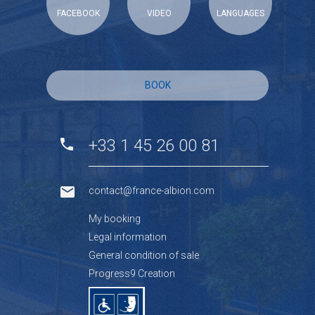
FACEBOOK
VIDEO
LANGUAGES
BOOK
+33 1 45 26 00 81
contact@france-albion.com
My booking
Legal information
General condition of sale
Progress9 Creation