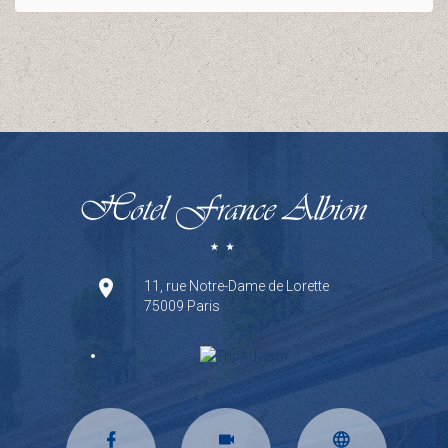
11, rue Notre-Dame de Lorette
75009 Paris