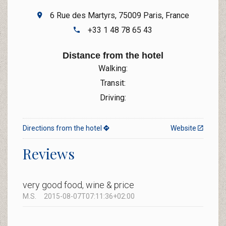
6 Rue des Martyrs, 75009 Paris, France
+33 1 48 78 65 43
Distance from the hotel
Walking:
Transit:
Driving:
Directions from the hotel
Website
Reviews
very good food, wine & price
M.S.
2015-08-07T07:11:36+02:00