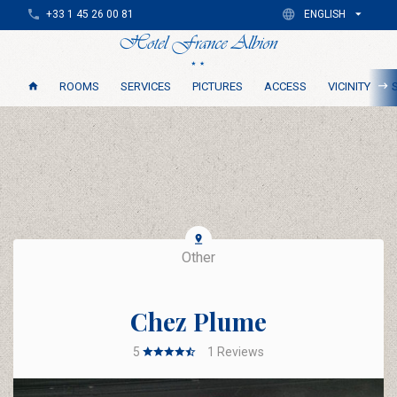
+33 1 45 26 00 81
ENGLISH
ROOMS
SERVICES
PICTURES
ACCESS
VICINITY
Other
Chez Plume
5
1
Reviews