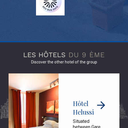
Discover the other hotel of the group
Hôtel
Helussi
Situated
between Gare