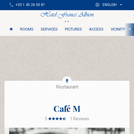
+33 1 45 26 00 81
ENGLISH
ROOMS
SERVICES
PICTURES
ACCESS
VICINITY
Restaurant
Café M
5
1
Reviews