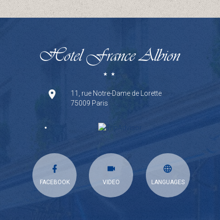
11, rue Notre-Dame de Lorette
75009 Paris
FACEBOOK
VIDEO
LANGUAGES