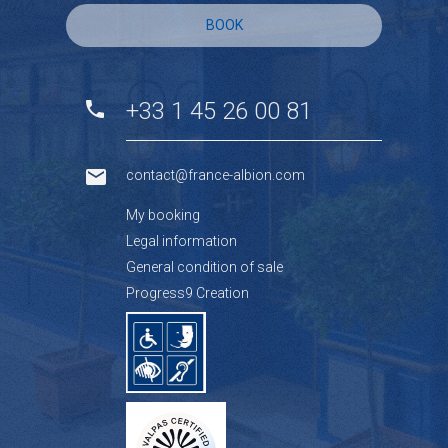
BOOK
+33 1 45 26 00 81
contact@france-albion.com
My booking
Legal information
General condition of sale
Progress9 Creation