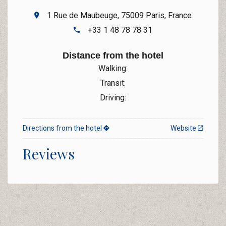
1 Rue de Maubeuge, 75009 Paris, France
+33 1 48 78 78 31
Distance from the hotel
Walking:
Transit:
Driving:
Directions from the hotel
Website
Reviews