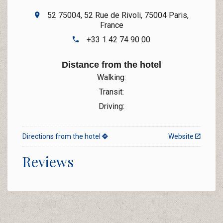
52 75004, 52 Rue de Rivoli, 75004 Paris,
France
+33 1 42 74 90 00
Distance from the hotel
Walking:
Transit:
Driving:
Directions from the hotel
Website
Reviews