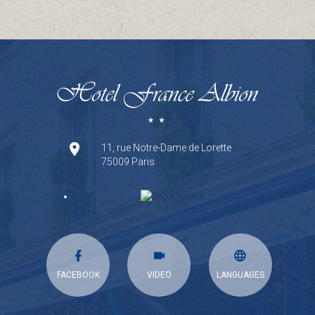
11, rue Notre-Dame de Lorette
75009 Paris
FACEBOOK
VIDEO
LANGUAGES