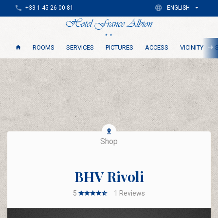
+33 1 45 26 00 81
ENGLISH
ROOMS
SERVICES
PICTURES
ACCESS
VICINITY
Shop
BHV Rivoli
5
1
Reviews