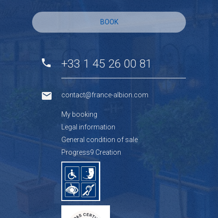
BOOK
+33 1 45 26 00 81
contact@france-albion.com
My booking
Legal information
General condition of sale
Progress9 Creation