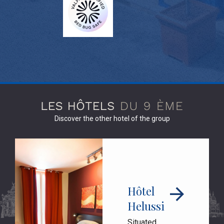
Discover the other hotel of the group
Hôtel
Helussi
Situated