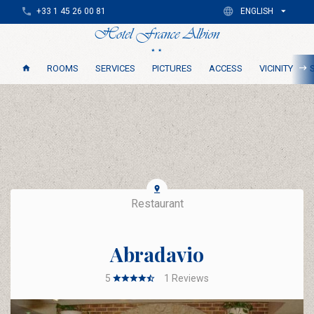
+33 1 45 26 00 81
ENGLISH
ROOMS
SERVICES
PICTURES
ACCESS
VICINITY
Restaurant
Abradavio
5
1
Reviews