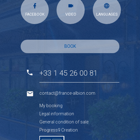
FACEBOOK
VIDEO
LANGUAGES
BOOK
+33 1 45 26 00 81
contact@france-albion.com
My booking
Legal information
General condition of sale
Progress9 Creation