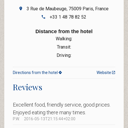
3 Rue de Maubeuge, 75009 Paris, France
+33 1 48 78 82 52
Distance from the hotel
Walking:
Transit:
Driving:
Directions from the hotel
Website
Reviews
Excellent food, friendly service, good prices.
Enjoyed eating there many times.
P.W.
2016-05-13T21:15:44+02:00