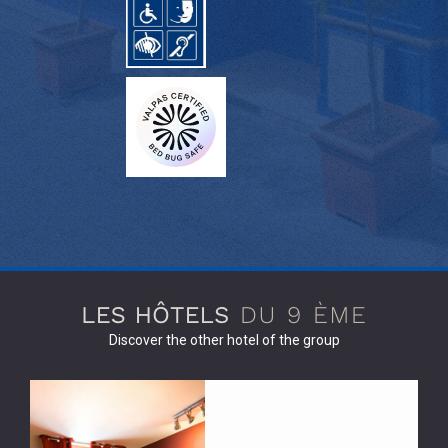
Discover the other hotel of the group