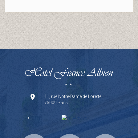
11, rue Notre-Dame de Lorette
75009 Paris