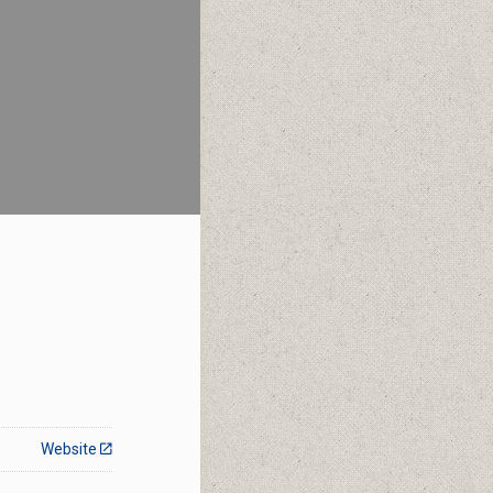
Website